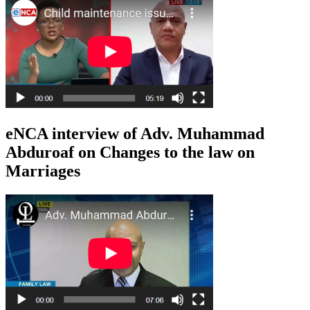
eNCA interview of Adv. Muhammad
Abduroaf on Changes to the law on
Marriages