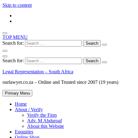
Skip to content
TOP MENU
Search for:
Search for:
Legal Representation – South Africa
ourlawyer.co.za – Online and Trusted since 2007 (19 years)
Primary Menu
Home
About / Verify
Verify the Firm
Adv. M Abduroaf
About this Website
Enquiries
Online Shop