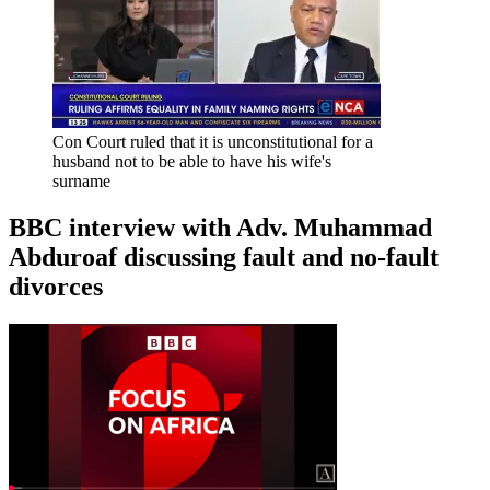
Con Court ruled that it is unconstitutional for a
husband not to be able to have his wife's
surname
BBC interview with Adv. Muhammad
Abduroaf discussing fault and no-fault
divorces