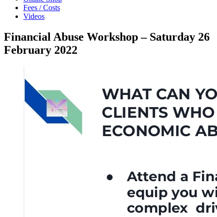
Fees / Costs
Videos
Financial Abuse Workshop – Saturday 26
February 2022