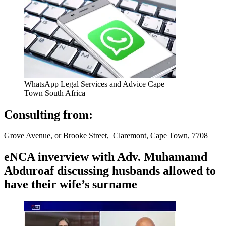
WhatsApp Legal Services and Advice Cape
Town South Africa
Consulting from:
Grove Avenue, or Brooke Street, Claremont, Cape Town, 7708
eNCA inverview with Adv. Muhamamd
Abduroaf discussing husbands allowed to
have their wife’s surname