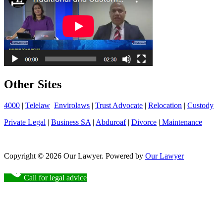
Other Sites
4000
|
Telelaw
Envirolaws
|
Trust Advocate
|
Relocation
|
Custody
Private Legal
|
Business SA
|
Abduroaf
|
Divorce
|
Maintenance
Copyright © 2026 Our Lawyer. Powered by
Our Lawyer
Call for legal advice