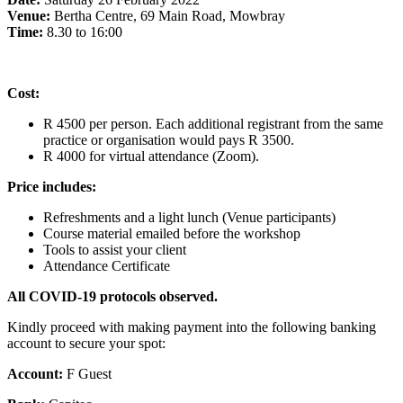
Venue:
Bertha Centre, 69 Main Road, Mowbray
Time:
8.30 to 16:00
Cost:
R 4500 per person. Each additional registrant from the same
practice or organisation would pays R 3500.
R 4000 for virtual attendance (Zoom).
Price includes:
Refreshments and a light lunch (Venue participants)
Course material emailed before the workshop
Tools to assist your client
Attendance Certificate
All COVID-19 protocols observed.
Kindly proceed with making payment into the following banking
account to secure your spot:
Account:
F Guest