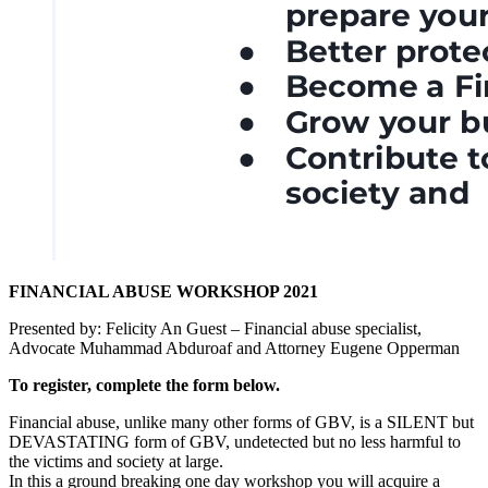
FINANCIAL ABUSE WORKSHOP 2021
Presented by: Felicity An Guest – Financial abuse specialist,
Advocate Muhammad Abduroaf and Attorney Eugene Opperman
To register, complete the form below.
Financial abuse, unlike many other forms of GBV, is a SILENT but
DEVASTATING form of GBV, undetected but no less harmful to
the victims and society at large.
In this a ground breaking one day workshop you will acquire a