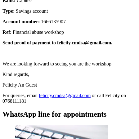
Bank:
Capitec
Type:
Savings account
Account number:
1666135907.
Ref:
Financial abuse workshop
Send proof of payment to
felicity.cmdsa@gmail.com
.
We are looking forward to seeing you are the workshop.
Kind regards,
Felicity An Guest
For queries, email
felicity.cmdsa@gmail.com
or call Felicity on
0768111181.
WhatsApp line for appointments