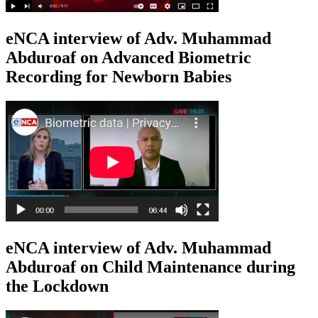
eNCA interview of Adv. Muhammad
Abduroaf on Advanced Biometric
Recording for Newborn Babies
eNCA interview of Adv. Muhammad
Abduroaf on Child Maintenance during
the Lockdown