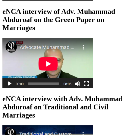
eNCA interview of Adv. Muhammad
Abduroaf on the Green Paper on
Marriages
eNCA interview with Adv. Muhammad
Abduroaf on Traditional and Civil
Marriages