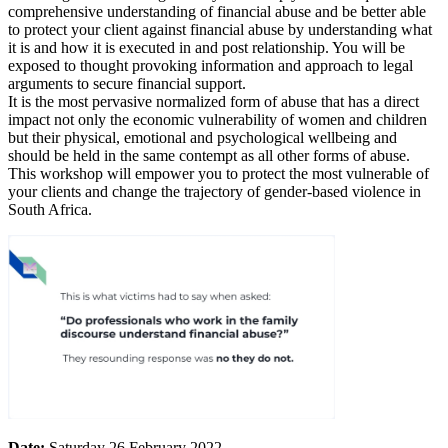
comprehensive understanding of financial abuse and be better able
to protect your client against financial abuse by understanding what
it is and how it is executed in and post relationship. You will be
exposed to thought provoking information and approach to legal
arguments to secure financial support.
It is the most pervasive normalized form of abuse that has a direct
impact not only the economic vulnerability of women and children
but their physical, emotional and psychological wellbeing and
should be held in the same contempt as all other forms of abuse.
This workshop will empower you to protect the most vulnerable of
your clients and change the trajectory of gender-based violence in
South Africa.
Date:
Saturday 26 February 2022