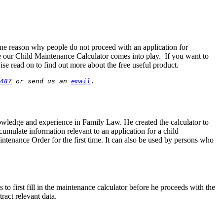
ne reason why people do not proceed with an application for
ere our Child Maintenance Calculator comes into play. If you want to
se read on to find out more about the free useful product.
487
 or send us an 
email
.
nowledge and experience in Family Law. He created the calculator to
umulate information relevant to an application for a child
intenance Order for the first time. It can also be used by persons who
 first fill in the maintenance calculator before he proceeds with the
ract relevant data.