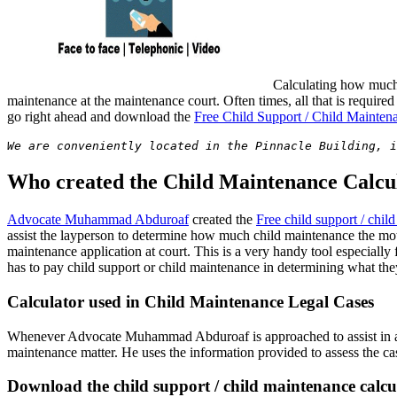
Calculating how much 
maintenance at the maintenance court. Often times, all that is require
go right ahead and download the
Free Child Support / Child Mainten
We are conveniently located in the Pinnacle Building, i
Who created the Child Maintenance Calcu
Advocate Muhammad Abduroaf
created the
Free child support / chil
assist the layperson to determine how much child maintenance the mothe
maintenance application at court. This is a very handy tool especially
has to pay child support or child maintenance in determining what the
Calculator used in Child Maintenance Legal Cases
Whenever Advocate Muhammad Abduroaf is approached to assist in a chil
maintenance matter. He uses the information provided to assess the case
Download the child support / child maintenance calcu