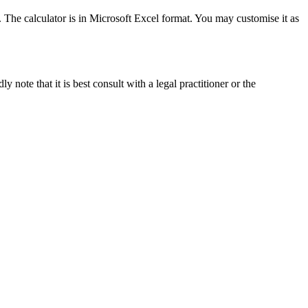
. The calculator is in Microsoft Excel format. You may customise it as
ote that it is best consult with a legal practitioner or the