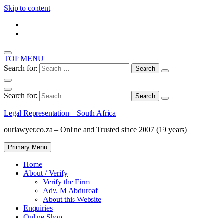
Skip to content
TOP MENU
Search for:
Search for:
Legal Representation – South Africa
ourlawyer.co.za – Online and Trusted since 2007 (19 years)
Primary Menu
Home
About / Verify
Verify the Firm
Adv. M Abduroaf
About this Website
Enquiries
Online Shop