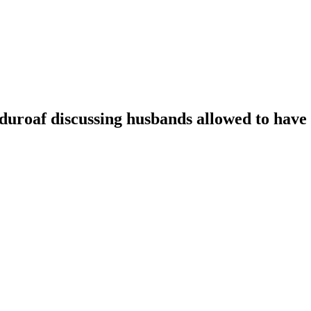
oaf discussing husbands allowed to have t