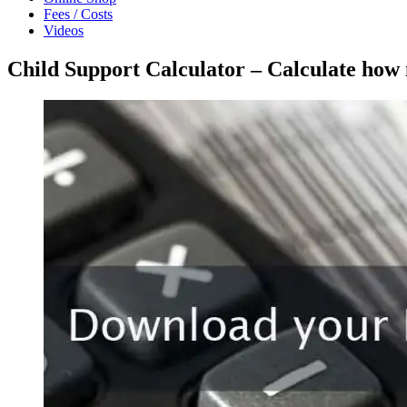
Fees / Costs
Videos
Child Support Calculator – Calculate how