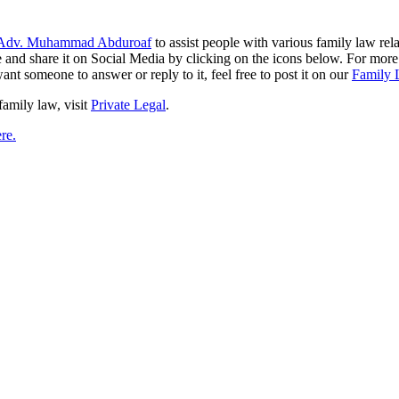
Adv. Muhammad Abduroaf
to assist people with various family law rela
like and share it on Social Media by clicking on the icons below. For mo
ant someone to answer or reply to it, feel free to post it on our
Family 
family law, visit
Private Legal
.
re.