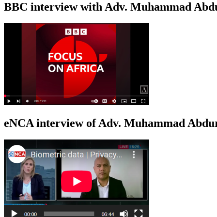
BBC interview with Adv. Muhammad Abduroa
eNCA interview of Adv. Muhammad Abduro