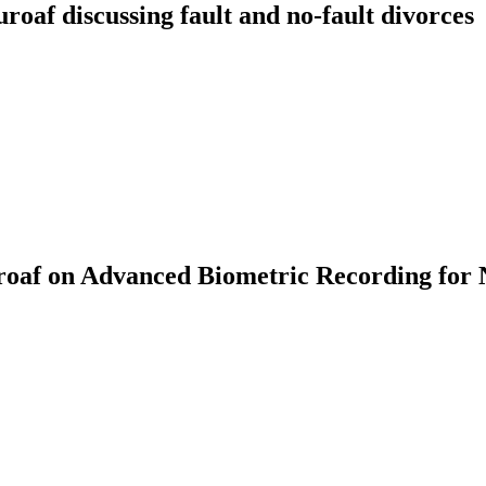
f discussing fault and no-fault divorces
af on Advanced Biometric Recording for 