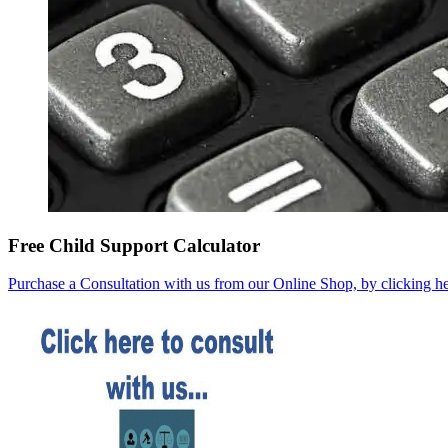
Free Child Support Calculator
Purchase a Consultation with us from our Online Shop, by clicking he