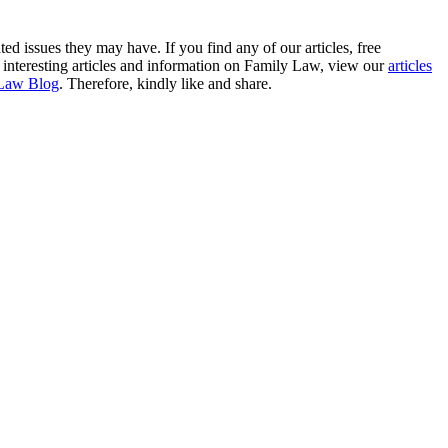
ted issues they may have. If you find any of our articles, free
re interesting articles and information on Family Law, view our
articles
Law Blog
. Therefore, kindly like and share.