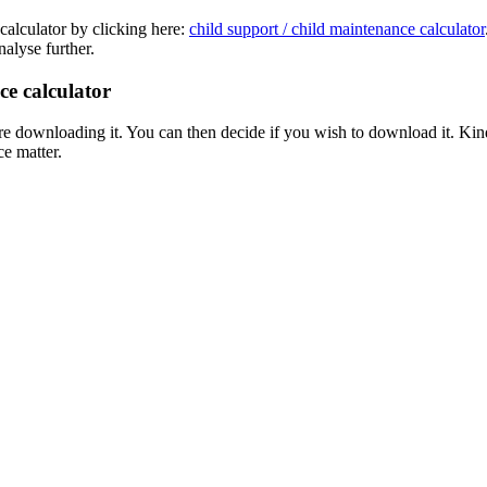
calculator by clicking here:
child support / child maintenance calculator
nalyse further.
ce calculator
downloading it. You can then decide if you wish to download it. Kindly n
e matter.