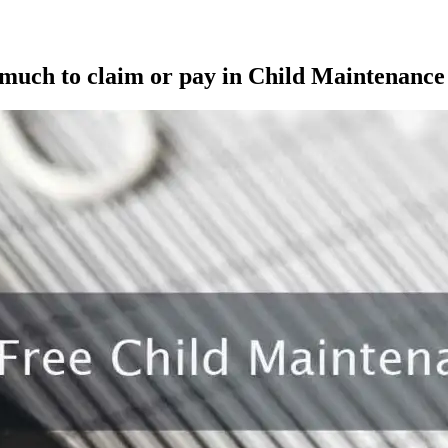
 much to claim or pay in Child Maintenance