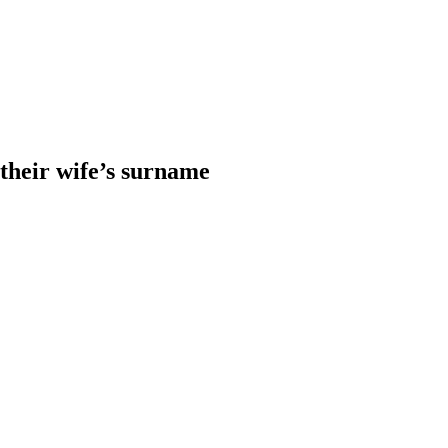
heir wife’s surname