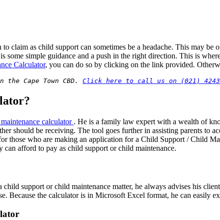
to claim as child support can sometimes be a headache. This may be o
d is some simple guidance and a push in the right direction. This is wh
ance Calculator
, you can do so by clicking on the link provided. Otherwi
n the Cape Town CBD. 
Click here to call us on (021) 4243
lator?
d maintenance calculator
. He is a family law expert with a wealth of k
r should be receiving. The tool goes further in assisting parents to acc
 for those who are making an application for a Child Support / Child Ma
y can afford to pay as child support or child maintenance.
d support or child maintenance matter, he always advises his clients to
. Because the calculator is in Microsoft Excel format, he can easily ext
lator