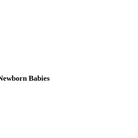
Newborn Babies