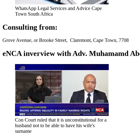
WhatsApp Legal Services and Advice Cape
Town South Africa
Consulting from:
Grove Avenue, or Brooke Street, Claremont, Cape Town, 7708
eNCA inverview with Adv. Muhamamd Abdur
Con Court ruled that it is unconstitutional for a
husband not to be able to have his wife's
surname