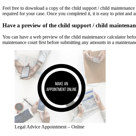
Feel free to download a copy of the child support / child maintenance 
required for your case. Once you completed it, it is easy to print and a
Have a preview of the child support / child maintenan
You can have a web preview of the child maintenance calculator before 
maintenance court first before submitting any amounts in a maintenanc
Legal Advice Appointment – Online