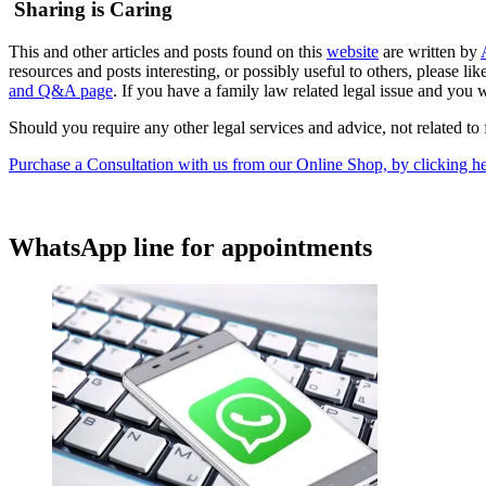
Sharing is Caring
This and other articles and posts found on this
website
are written by
resources and posts interesting, or possibly useful to others, please 
and Q&A page
. If you have a family law related legal issue and you w
Should you require any other legal services and advice, not related to 
Purchase a Consultation with us from our Online Shop, by clicking he
WhatsApp line for appointments